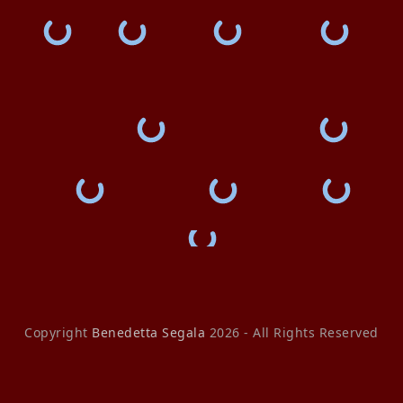
Copyright
Benedetta Segala
2026 - All Rights Reserved