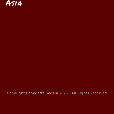
Asia
Copyright
Benedetta Segala
2026 - All Rights Reserved