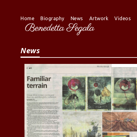
Skip
to
content
Home
Biography
News
Artwork
Videos
News