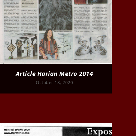
Article Harian Metro 2014
October 18, 2020