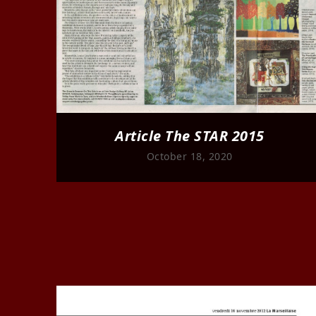
Article The STAR 2015
October 18, 2020