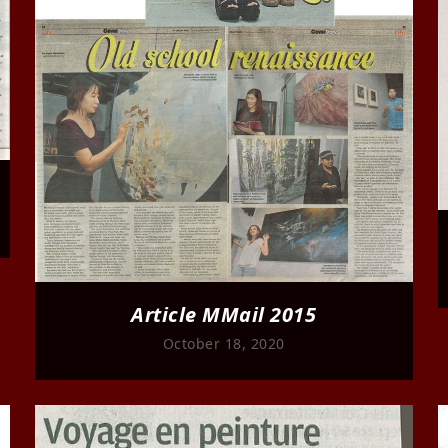
Article MMail 2015
October 18, 2020