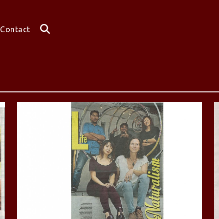
Contact