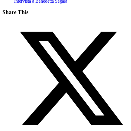
Intervista a Benedetta Segala
Share This