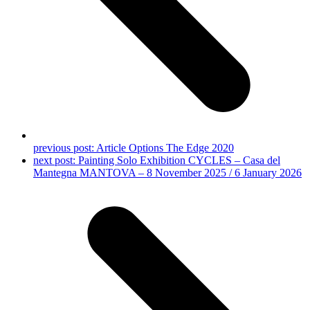
previous post:
Article Options The Edge 2020
next post:
Painting Solo Exhibition CYCLES – Casa del
Mantegna MANTOVA – 8 November 2025 / 6 January 2026