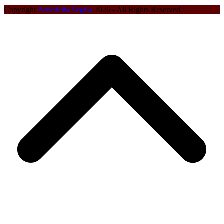
Copyright
Benedetta Segala
2026 - All Rights Reserved