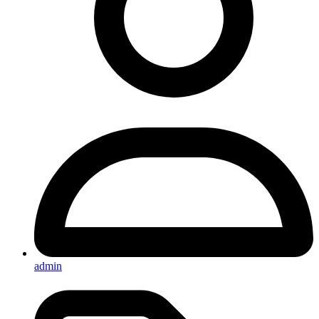
admin