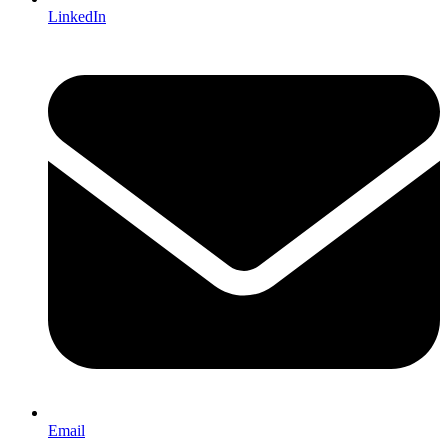
LinkedIn
Email