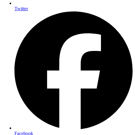
Twitter
Facebook