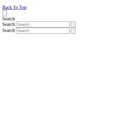
Back To Top
Search
Search
Search