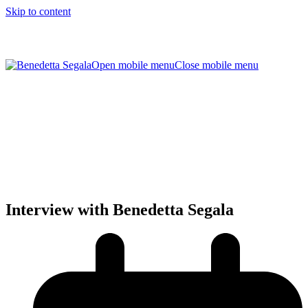
Skip to content
Open mobile menu
Close mobile menu
Interview with Benedetta Segala