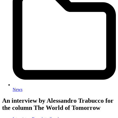
News
An interview by Alessandro Trabucco for
the column The World of Tomorrow