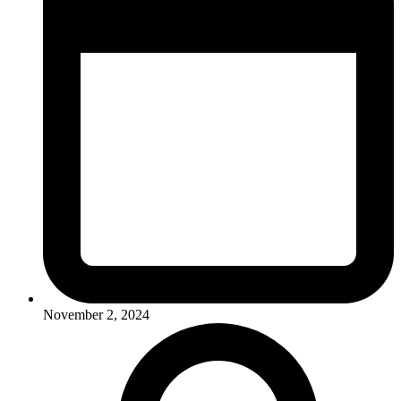
November 2, 2024