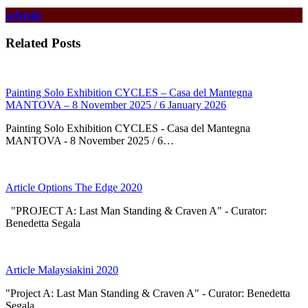
admin
Related Posts
Painting Solo Exhibition CYCLES – Casa del Mantegna
MANTOVA – 8 November 2025 / 6 January 2026
Painting Solo Exhibition CYCLES - Casa del Mantegna
MANTOVA - 8 November 2025 / 6…
Article Options The Edge 2020
"PROJECT A: Last Man Standing & Craven A" - Curator:
Benedetta Segala
Article Malaysiakini 2020
"Project A: Last Man Standing & Craven A" - Curator: Benedetta
Segala