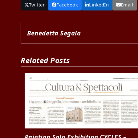
Twitter
Facebook
LinkedIn
Email
Benedetta Segala
Related Posts
Painting Solo Exhibition CYCLES –