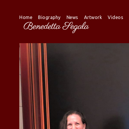
Skip
to
content
Home
Biography
News
Artwork
Videos