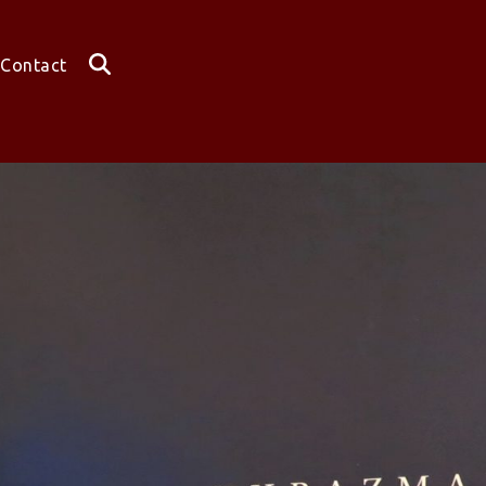
Contact