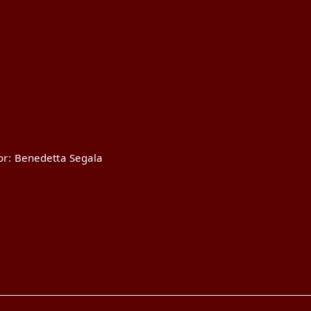
or: Benedetta Segala