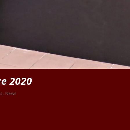
ge 2020
es
,
News