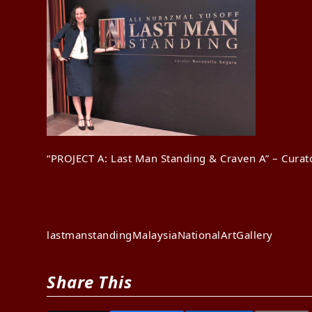
“PROJECT A: Last Man Standing & Craven A” – Curat
lastmanstanding
Malaysia
NationalArtGallery
Share This