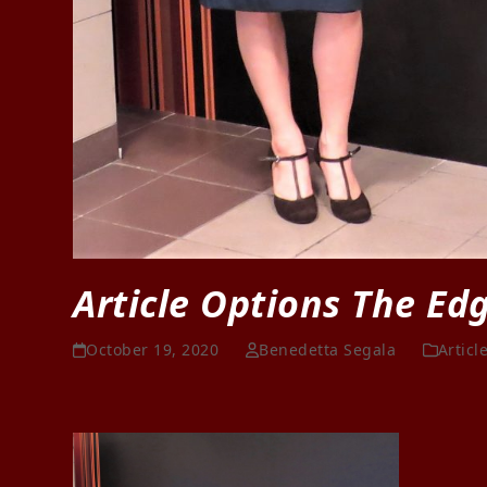
Article Options The Ed
October 19, 2020
Benedetta Segala
Articl