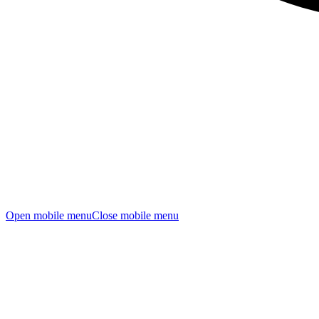
Open mobile menu
Close mobile menu