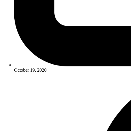
October 19, 2020