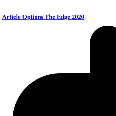
Article Options The Edge 2020