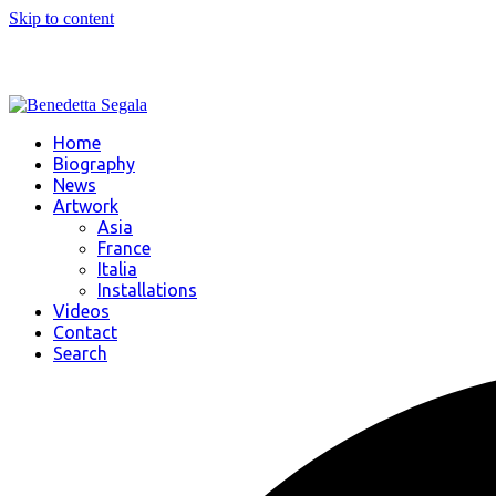
Skip to content
Home
Biography
News
Artwork
Asia
France
Italia
Installations
Videos
Contact
Search